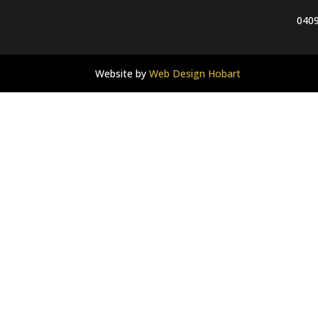
0409
Website by
Web Design Hobart