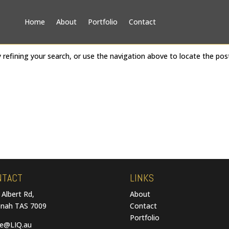
Home
About
Portfolio
Contact
refining your search, or use the navigation above to locate the pos
NTACT
LINKS
 Albert Rd,
About
nah TAS 7009
Contact
Portfolio
ce@LIQ.au