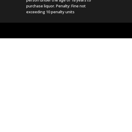
purchase liquor. Penalty: Fine not
exceeding 10 penalty units