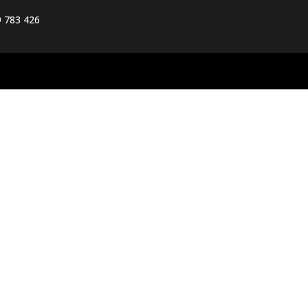
 783 426