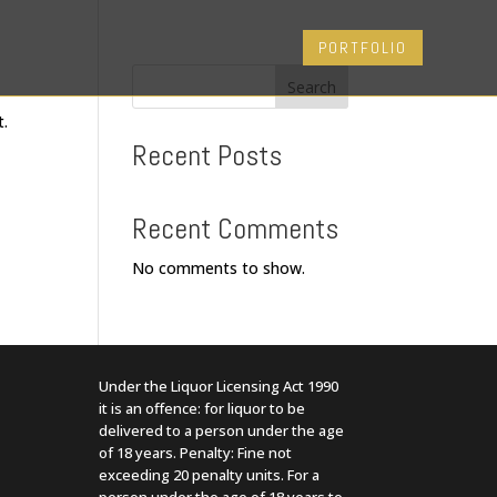
PORTFOLIO
Search
t.
Recent Posts
Recent Comments
No comments to show.
Under the Liquor Licensing Act 1990
it is an offence: for liquor to be
delivered to a person under the age
of 18 years. Penalty: Fine not
exceeding 20 penalty units. For a
person under the age of 18 years to