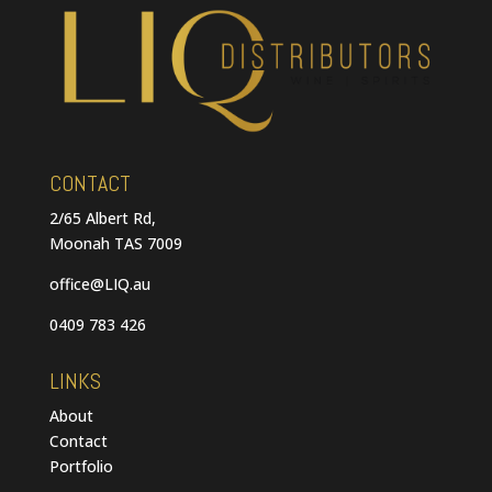
CONTACT
2/65 Albert Rd,
Moonah TAS 7009
office@LIQ.au
0409 783 426
LINKS
About
Contact
Portfolio