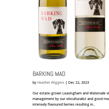
BARKING MAD
by
Heather Wiggers
|
Dec 22, 2023
Our estate-grown Leasingham and Watervale vin
management by our viticulturalist and good ma
intensely flavoured berries resulting in...