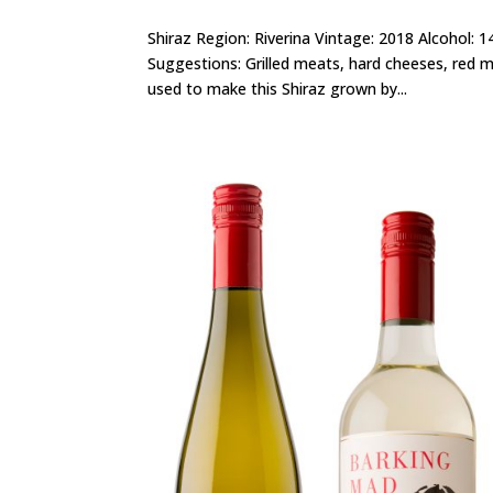
Shiraz Region: Riverina Vintage: 2018 Alcohol: 
Suggestions: Grilled meats, hard cheeses, red m
used to make this Shiraz grown by...