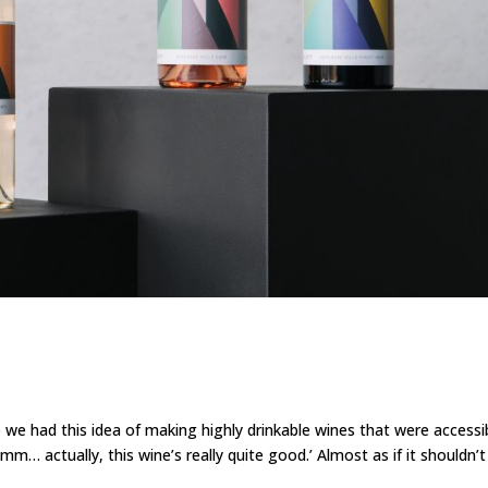
 had this idea of making highly drinkable wines that were accessi
… actually, this wine’s really quite good.’ Almost as if it shouldn’t