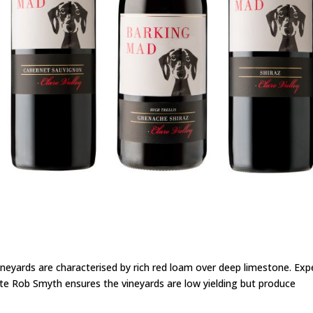
eyards are characterised by rich red loam over deep limestone. Exp
te Rob Smyth ensures the vineyards are low yielding but produce