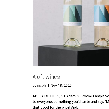
Aloft wines
by
nicole
|
Nov 18, 2025
ADELAIDE HILLS, SA Adam & Brooke Lampit So we
to everyone, something you’d taste and say, ‘Mmm
that good for the price! And...