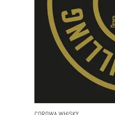
COROWA WHISKY