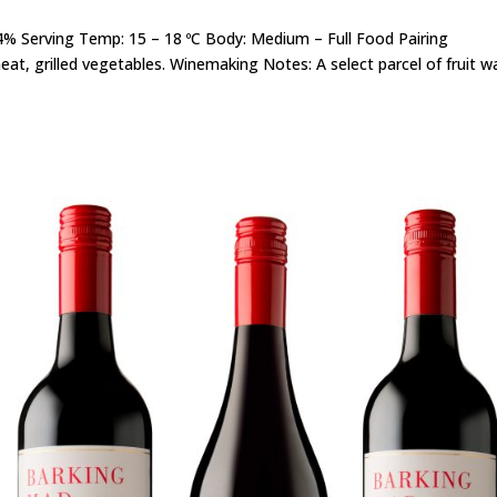
14% Serving Temp: 15 – 18 ºC Body: Medium – Full Food Pairing
eat, grilled vegetables. Winemaking Notes: A select parcel of fruit w