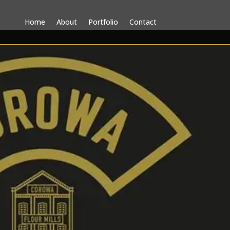
Home
About
Portfolio
Contact