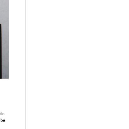
ble
 be