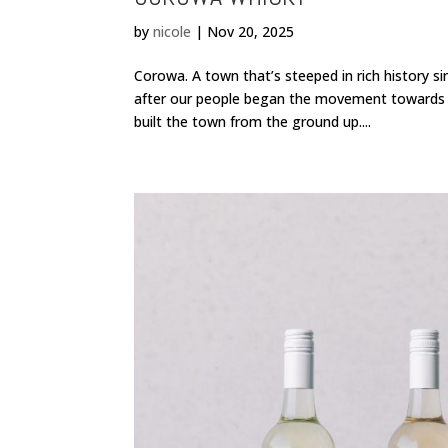
by
nicole
|
Nov 20, 2025
Corowa. A town that’s steeped in rich history si
after our people began the movement towards a 
built the town from the ground up....