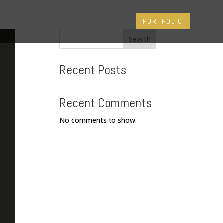
PORTFOLIO
Search
Recent Posts
Recent Comments
No comments to show.