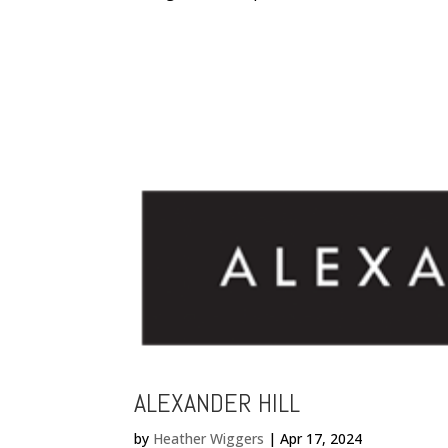
ALEXANDER HILL
by
Heather Wiggers
|
Apr 17, 2024