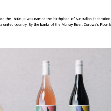
nce the 1840s. It was named the ‘birthplace’ of Australian Federation
united country. By the banks of the Murray River, Corowa’s Flour M