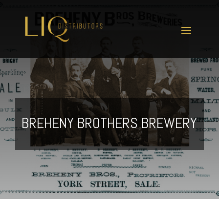
BREHENY BROTHERS BREWERY