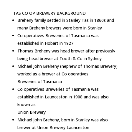
TAS CO OP BREWERY BACKGROUND
Breheny family settled in Stanley Tas in 1860s and
many Breheny brewers were born in Stanley
Co operatives Breweries of Tasmania was
established in Hobart in 1927
Thomas Breheny was head brewer after previously
being head brewer at Tooth & Co in Sydney
Michael John Breheny (nephew of Thomas Brewery)
worked as a brewer at Co operatives
Breweries of Tasmania
Co operatives Breweries of Tasmania was
established in Launceston in 1908 and was also
known as
Union Brewery
Michael John Breheny, born in Stanley was also
brewer at Union Brewery Launceston