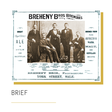
BRIEF