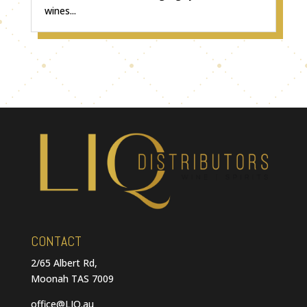
wines...
CONTACT
2/65 Albert Rd,
Moonah TAS 7009
office@LIQ.au