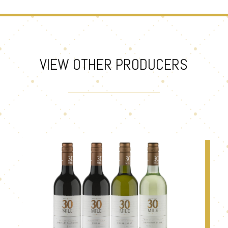
VIEW OTHER PRODUCERS