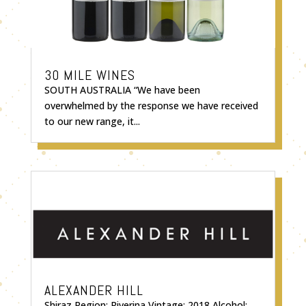
30 MILE WINES
SOUTH AUSTRALIA “We have been
overwhelmed by the response we have received
to our new range, it...
ALEXANDER HILL
Shiraz Region: Riverina Vintage: 2018 Alcohol: