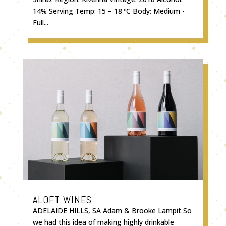
14% Serving Temp: 15 – 18 ºC Body: Medium -
Full...
ALOFT WINES
ADELAIDE HILLS, SA Adam & Brooke Lampit So
we had this idea of making highly drinkable