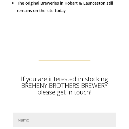
The original Breweries in Hobart & Launceston still
remains on the site today
If you are interested in stocking
BREHENY BROTHERS BREWERY
please get in touch!