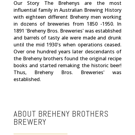
Our Story The Brehenys are the most
influential family in Australian Brewing History
with eighteen different Breheny men working
in dozens of breweries from 1850 -1950. In
1891 'Breheny Bros. Breweries' was established
and barrels of tasty ale were made and drunk
until the mid 1930's when operations ceased.
Over one hundred years later descendants of
the Breheny brothers found the original recipe
books and started remaking the historic beer!
Thus, Breheny Bros. Breweries' was
established.
ABOUT BREHENY BROTHERS
BREWERY