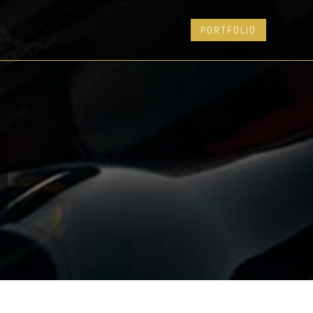
PORTFOLIO