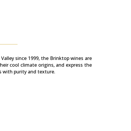
 Valley since 1999, the Brinktop wines are
heir cool climate origins, and express the
s with purity and texture.