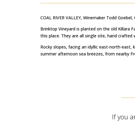
COAL RIVER VALLEY, Winemaker Todd Goebel, Gi
Brinktop Vineyard is planted on the old Killara
this place. They are all single site, hand crafte
Rocky slopes, facing an idyllic east-north-east, 
summer afternoon sea breezes, from nearby Frede
If you a