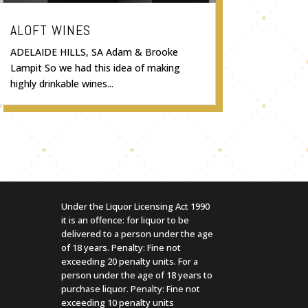
ALOFT WINES
ADELAIDE HILLS, SA Adam & Brooke
Lampit So we had this idea of making
highly drinkable wines...
Under the Liquor Licensing Act 1990
it is an offence: for liquor to be
delivered to a person under the age
of 18 years. Penalty: Fine not
exceeding 20 penalty units. For a
person under the age of 18 years to
purchase liquor. Penalty: Fine not
exceeding 10 penalty units