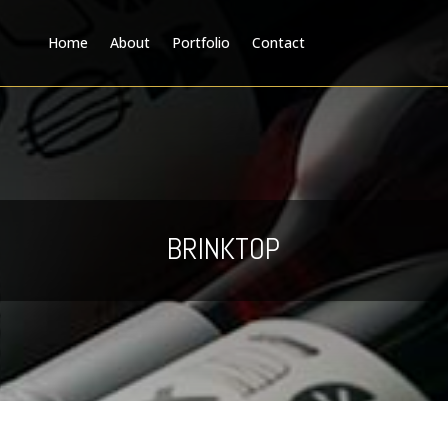
Home
About
Portfolio
Contact
BRINKTOP