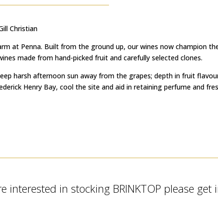
ll Christian
 Farm at Penna. Built from the ground up, our wines now champion the 
d wines made from hand-picked fruit and carefully selected clones.
keep harsh afternoon sun away from the grapes; depth in fruit flavour 
rick Henry Bay, cool the site and aid in retaining perfume and fres
re interested in stocking BRINKTOP please get 