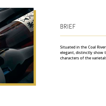
BRIEF
Situated in the Coal River
elegant, distinctly show t
characters of the varietal