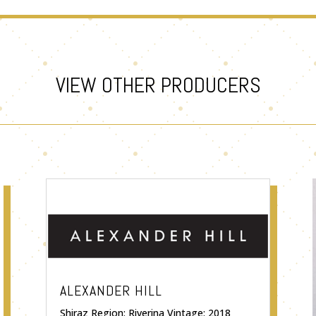
VIEW OTHER PRODUCERS
ALEXANDER HILL
Shiraz Region: Riverina Vintage: 2018