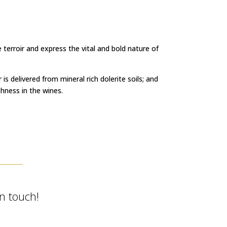
terroir and express the vital and bold nature of
is delivered from mineral rich dolerite soils; and
hness in the wines.
in touch!