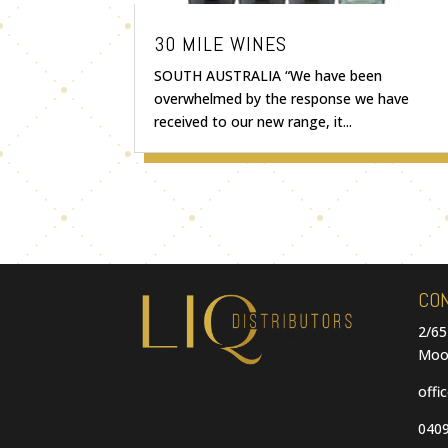
30 MILE WINES
SOUTH AUSTRALIA “We have been
overwhelmed by the response we have
received to our new range, it...
CO
2/65
Moo
offi
0409