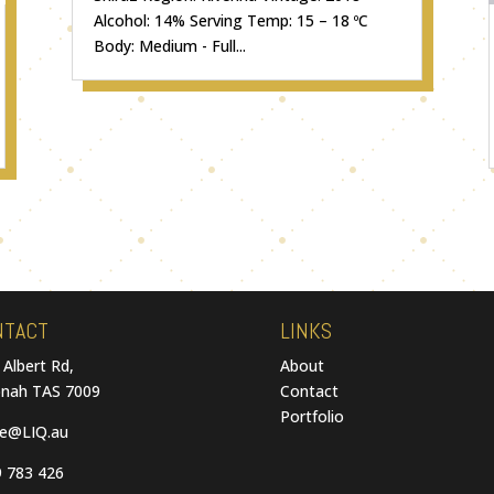
Alcohol: 14% Serving Temp: 15 – 18 ºC
Body: Medium - Full...
NTACT
LINKS
 Albert Rd,
About
nah TAS 7009
Contact
Portfolio
ce@LIQ.au
 783 426