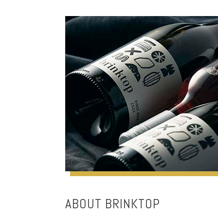
ABOUT BRINKTOP