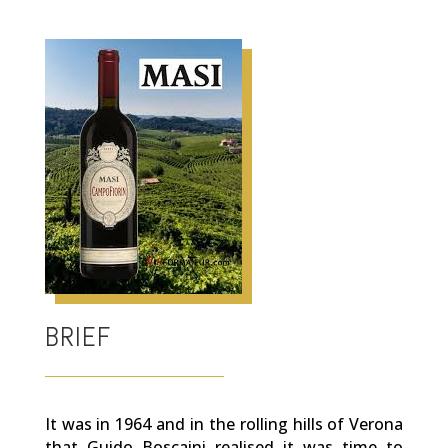
BRIEF
It was in 1964 and in the rolling hills of Verona
that Guido Boscaini realised it was time to