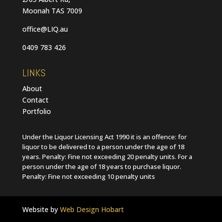
Moonah TAS 7009
office@LIQ.au
0409 783 426
LINKS
About
Contact
Portfolio
Under the Liquor Licensing Act 1990 it is an offence: for
liquor to be delivered to a person under the age of 18
years. Penalty: Fine not exceeding 20 penalty units. For a
person under the age of 18 years to purchase liquor.
Penalty: Fine not exceeding 10 penalty units
Website by
Web Design Hobart