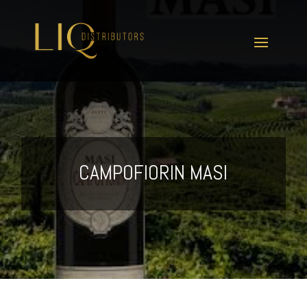
CAMPOFIORIN MASI