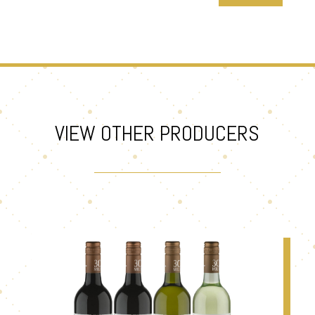
VIEW OTHER PRODUCERS