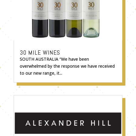
30 MILE WINES
SOUTH AUSTRALIA “We have been
overwhelmed by the response we have received
to our new range, it...