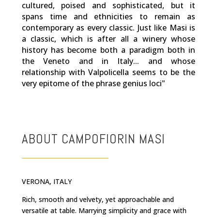
cultured, poised and sophisticated, but it
spans time and ethnicities to remain as
contemporary as every classic. Just like Masi is
a classic, which is after all a winery whose
history has become both a paradigm both in
the Veneto and in Italy... and whose
relationship with Valpolicella seems to be the
very epitome of the phrase genius loci"
ABOUT CAMPOFIORIN MASI
VERONA, ITALY
Rich, smooth and velvety, yet approachable and
versatile at table. Marrying simplicity and grace with