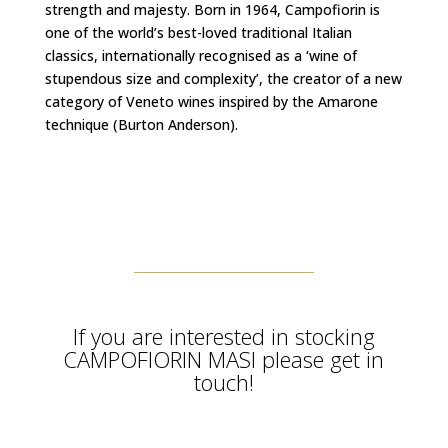
strength and majesty. Born in 1964, Campofiorin is
one of the world’s best-loved traditional Italian
classics, internationally recognised as a ‘wine of
stupendous size and complexity’, the creator of a new
category of Veneto wines inspired by the Amarone
technique (Burton Anderson).
If you are interested in stocking
CAMPOFIORIN MASI please get in
touch!