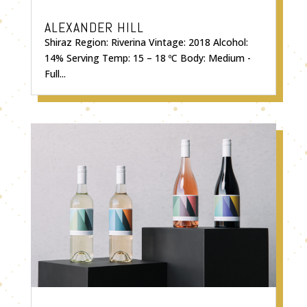
ALEXANDER HILL
Shiraz Region: Riverina Vintage: 2018 Alcohol:
14% Serving Temp: 15 – 18 ºC Body: Medium -
Full...