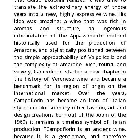
translate the extraordinary energy of those
years into a new, highly expressive wine. His
idea was amazing: a wine that was rich in
aromas and structure, an ingenious
interpretation of the Appassimento method
historically used for the production of
Amarone, and stylistically positioned between
the simple approachability of Valpolicella and
the complexity of Amarone. Rich, round, and
velvety, Campofiorin started a new chapter in
the history of Veronese wine and became a
benchmark for its region of origin on the
international market. Over the years,
Campofiorin has become an icon of Italian
style, and like so many other fashion, art and
design creations born out of the boom of the
1960s it remains a timeless symbol of Italian
production. "Campofiorin is an ancient wine,
because it is a gentleman, and therefore