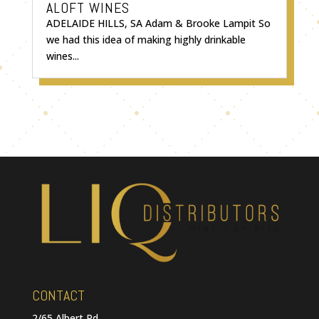
ALOFT WINES
ADELAIDE HILLS, SA Adam & Brooke Lampit So
we had this idea of making highly drinkable
wines...
CONTACT
2/65 Albert Rd,