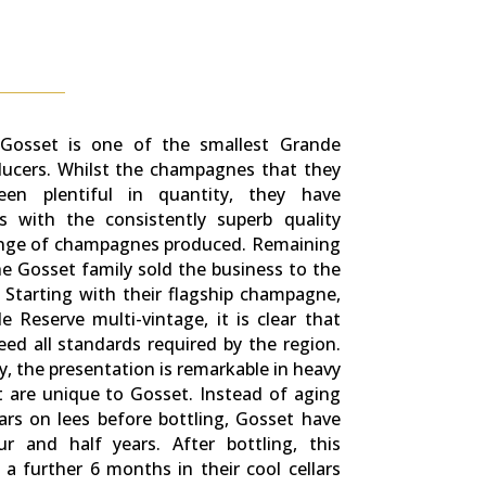
, Gosset is one of the smallest Grande
cers. Whilst the champagnes that they
en plentiful in quantity, they have
s with the consistently superb quality
ange of champagnes produced. Remaining
e Gosset family sold the business to the
. Starting with their flagship champagne,
 Reserve multi-vintage, it is clear that
ed all standards required by the region.
ly, the presentation is remarkable in heavy
t are unique to Gosset. Instead of aging
rs on lees before bottling, Gosset have
r and half years. After bottling, this
 further 6 months in their cool cellars