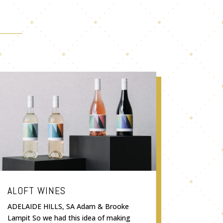
ALOFT WINES
ADELAIDE HILLS, SA Adam & Brooke
Lampit So we had this idea of making