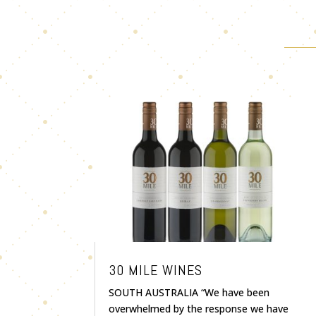
30 MILE WINES
SOUTH AUSTRALIA “We have been
overwhelmed by the response we have