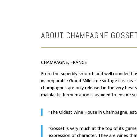
ABOUT CHAMPAGNE GOSSE
CHAMPAGNE, FRANCE
From the superbly smooth and well rounded fla
incomparable Grand Millesime vintage it is cl
champagnes are only released in the very best 
malolactic fermentation is avoided to ensure suf
“The Oldest Wine House in Champagne, estab
“Gosset is very much at the top of its game
expression of character. They are wines tha