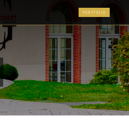
PORTFOLIO