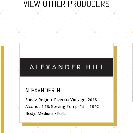
VIEW OTHER PRODUCERS
ALEXANDER HILL
Shiraz Region: Riverina Vintage: 2018
Alcohol: 14% Serving Temp: 15 – 18 ºC
Body: Medium - Full...