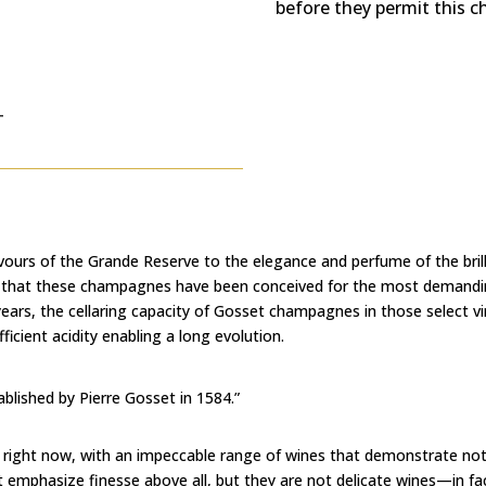
before they permit this 
T
vours of the Grande Reserve to the elegance and perfume of the bri
ear that these champagnes have been conceived for the most demand
years, the cellaring capacity of Gosset champagnes in those select 
ficient acidity enabling a long evolution.
lished by Pierre Gosset in 1584.”
 right now, with an impeccable range of wines that demonstrate not 
t emphasize finesse above all, but they are not delicate wines—in fa