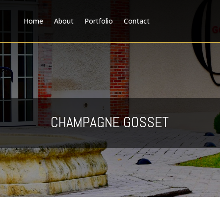
Home
About
Portfolio
Contact
CHAMPAGNE GOSSET