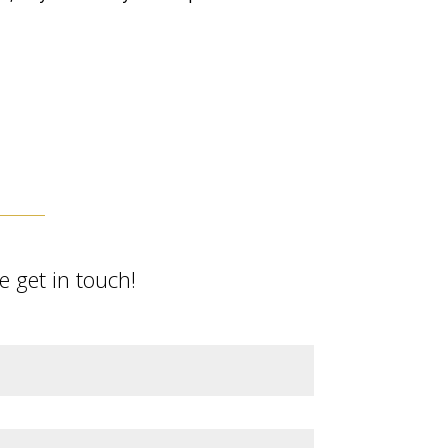
 get in touch!