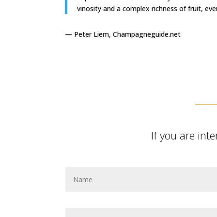
vinosity and a complex richness of fruit, eve
— Peter Liem, Champagneguide.net
If you are in