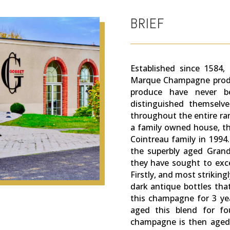
BRIEF
Established since 1584
Marque Champagne produ
produce have never be
distinguished themselve
throughout the entire r
a family owned house, th
Cointreau family in 1994
the superbly aged Grande
they have sought to exce
Firstly, and most striking
dark antique bottles tha
this champagne for 3 yea
aged this blend for fou
champagne is then aged a