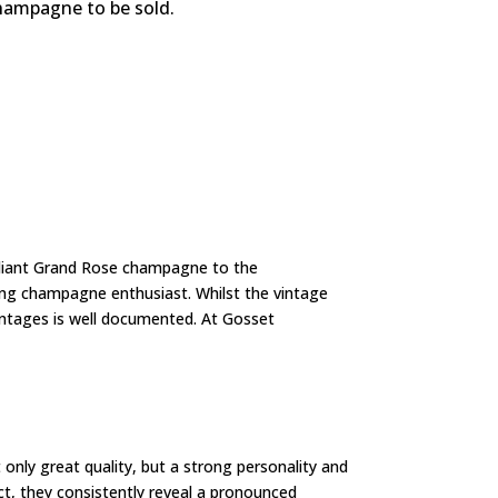
champagne to be sold.
lliant Grand Rose champagne to the
ing champagne enthusiast. Whilst the vintage
vintages is well documented. At Gosset
only great quality, but a strong personality and
ct, they consistently reveal a pronounced