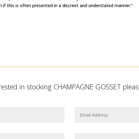
n if this is often presented in a discreet and understated manner.”
terested in stocking CHAMPAGNE GOSSET please