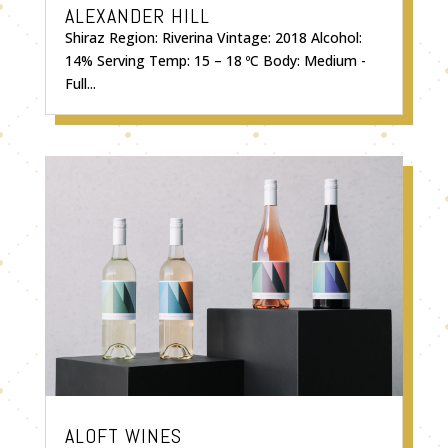
ALEXANDER HILL
Shiraz Region: Riverina Vintage: 2018 Alcohol:
14% Serving Temp: 15 – 18 ºC Body: Medium -
Full...
ALOFT WINES