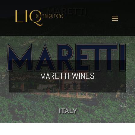
MARETTI WINES