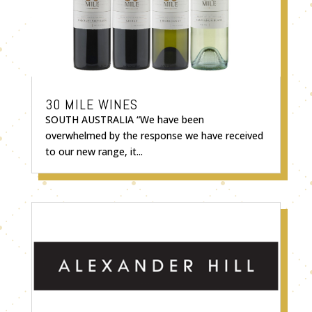
30 MILE WINES
SOUTH AUSTRALIA “We have been
overwhelmed by the response we have received
to our new range, it...