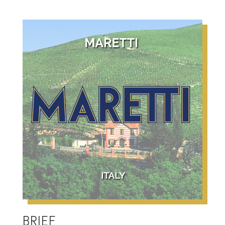
BRIEF