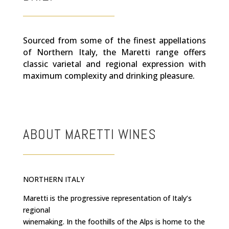
Sourced from some of the finest appellations
of Northern Italy, the Maretti range offers
classic varietal and regional expression with
maximum complexity and drinking pleasure.
ABOUT MARETTI WINES
NORTHERN ITALY
Maretti is the progressive representation of Italy’s
regional
winemaking. In the foothills of the Alps is home to the