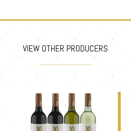
VIEW OTHER PRODUCERS