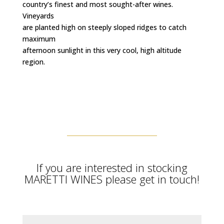
country’s finest and most sought-after wines.
Vineyards
are planted high on steeply sloped ridges to catch
maximum
afternoon sunlight in this very cool, high altitude
region.
If you are interested in stocking
MARETTI WINES please get in touch!