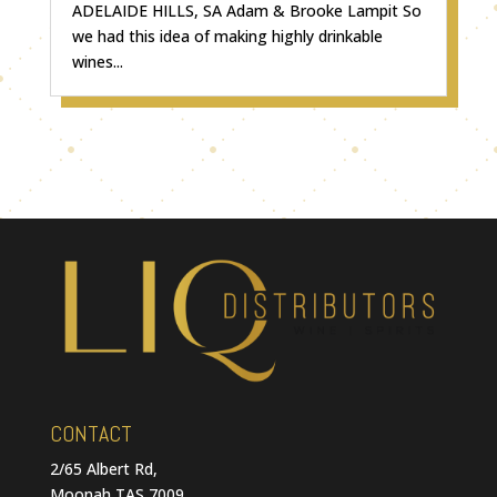
ADELAIDE HILLS, SA Adam & Brooke Lampit So
we had this idea of making highly drinkable
wines...
CONTACT
2/65 Albert Rd,
Moonah TAS 7009