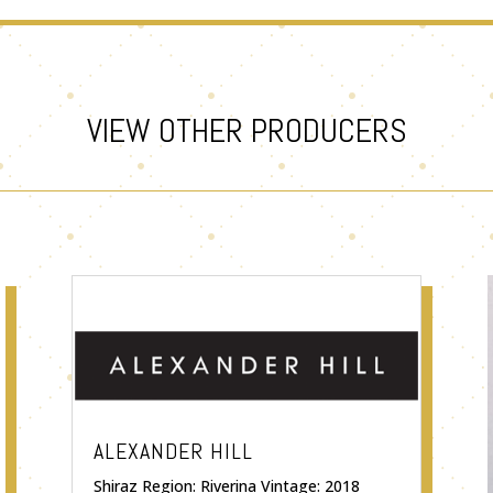
VIEW OTHER PRODUCERS
ALEXANDER HILL
Shiraz Region: Riverina Vintage: 2018