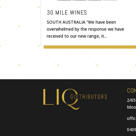
30 MILE WINES
SOUTH AUSTRALIA “We have been
overwhelmed by the response we have
received to our new range, it...
CO
2/65
Moo
offi
0409