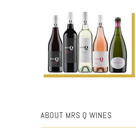
ABOUT MRS Q WINES