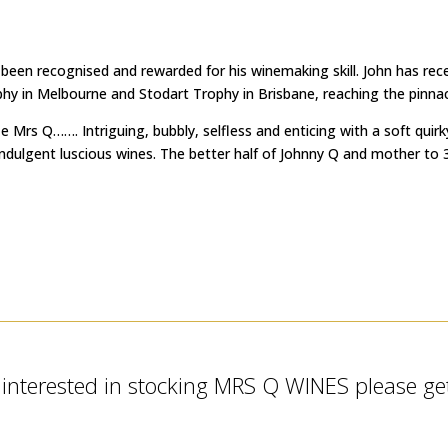
 been recognised and rewarded for his winemaking skill. John has re
 in Melbourne and Stodart Trophy in Brisbane, reaching the pinnacle
ze Mrs Q……. Intriguing, bubbly, selfless and enticing with a soft qu
indulgent luscious wines. The better half of Johnny Q and mother to 3
e interested in stocking MRS Q WINES please get