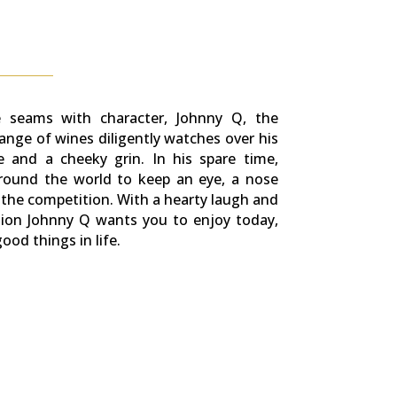
he seams with character, Johnny Q, the
range of wines diligently watches over his
e and a cheeky grin. In his spare time,
round the world to keep an eye, a nose
the competition. With a hearty laugh and
ssion Johnny Q wants you to enjoy today,
od things in life.​