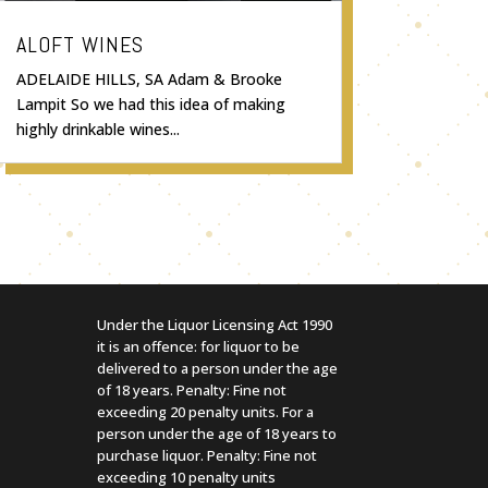
ALOFT WINES
ADELAIDE HILLS, SA Adam & Brooke
Lampit So we had this idea of making
highly drinkable wines...
Under the Liquor Licensing Act 1990
it is an offence: for liquor to be
delivered to a person under the age
of 18 years. Penalty: Fine not
exceeding 20 penalty units. For a
person under the age of 18 years to
purchase liquor. Penalty: Fine not
exceeding 10 penalty units