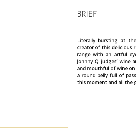
BRIEF
Literally bursting at t
creator of this delicious 
range with an artful ey
Johnny Q judges’ wine a
and mouthful of wine on 
a round belly full of pa
this moment and all the go