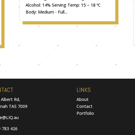
Alcohol: 14% Serving Temp: 15 – 18 ºC
Body: Medium - Full...
NTACT
LINKS
 Albert Rd,
About
nah TAS 7009
Contact
Portfolio
ce@LIQ.au
 783 426