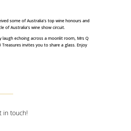
ceived some of Australia’s top wine honours and
 of Australia’s wine show circuit.
irky laugh echoing across a moonlit room, Mrs Q
 Treasures invites you to share a glass. Enjoy
 in touch!