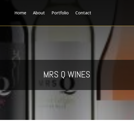
Home
About
Portfolio
Contact
MRS Q WINES