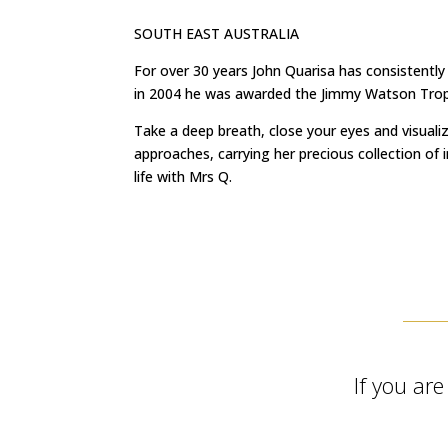
SOUTH EAST AUSTRALIA
For over 30 years John Quarisa has consistently
in 2004 he was awarded the Jimmy Watson Trophy
Take a deep breath, close your eyes and visuali
approaches, carrying her precious collection of 
life with Mrs Q.
If you ar