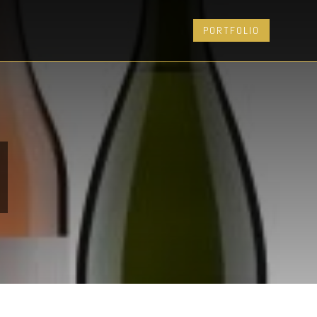
PORTFOLIO