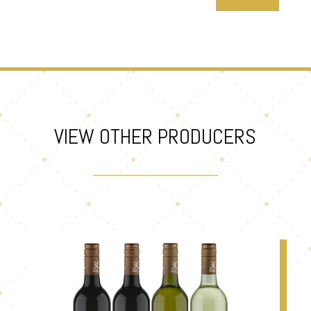
VIEW OTHER PRODUCERS