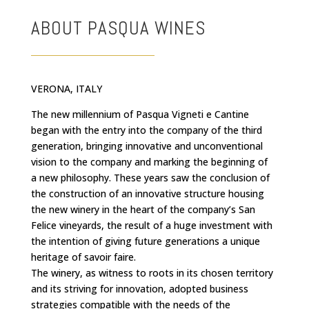
ABOUT PASQUA WINES
VERONA, ITALY
The new millennium of Pasqua Vigneti e Cantine
began with the entry into the company of the third
generation, bringing innovative and unconventional
vision to the company and marking the beginning of
a new philosophy. These years saw the conclusion of
the construction of an innovative structure housing
the new winery in the heart of the company’s San
Felice vineyards, the result of a huge investment with
the intention of giving future generations a unique
heritage of savoir faire.
The winery, as witness to roots in its chosen territory
and its striving for innovation, adopted business
strategies compatible with the needs of the