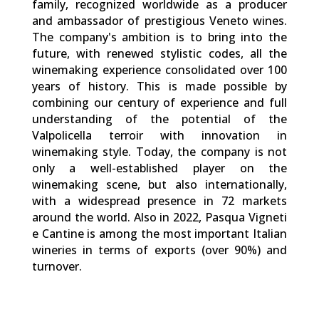
family, recognized worldwide as a producer
and ambassador of prestigious Veneto wines.
The company's ambition is to bring into the
future, with renewed stylistic codes, all the
winemaking experience consolidated over 100
years of history. This is made possible by
combining our century of experience and full
understanding of the potential of the
Valpolicella terroir with innovation in
winemaking style. Today, the company is not
only a well-established player on the
winemaking scene, but also internationally,
with a widespread presence in 72 markets
around the world. Also in 2022, Pasqua Vigneti
e Cantine is among the most important Italian
wineries in terms of exports (over 90%) and
turnover.