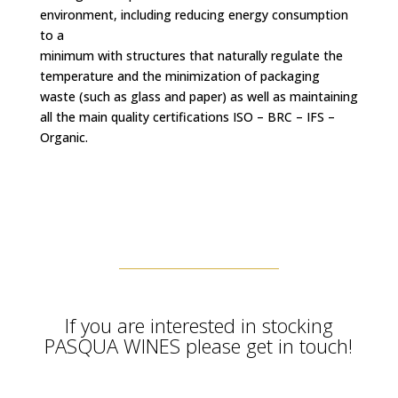
environment, including reducing energy consumption
to a
minimum with structures that naturally regulate the
temperature and the minimization of packaging
waste (such as glass and paper) as well as maintaining
all the main quality certifications ISO – BRC – IFS –
Organic.
If you are interested in stocking
PASQUA WINES please get in touch!