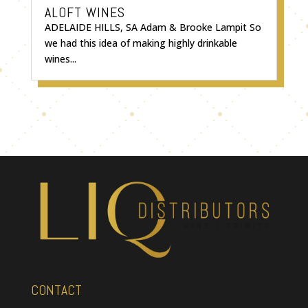
ALOFT WINES
ADELAIDE HILLS, SA Adam & Brooke Lampit So
we had this idea of making highly drinkable
wines...
CONTACT