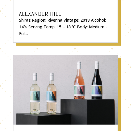
ALEXANDER HILL
Shiraz Region: Riverina Vintage: 2018 Alcohol:
14% Serving Temp: 15 – 18 ºC Body: Medium -
Full...