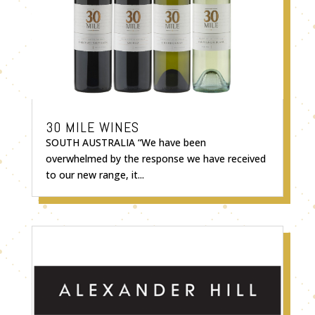
30 MILE WINES
SOUTH AUSTRALIA “We have been
overwhelmed by the response we have received
to our new range, it...