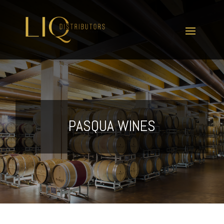
PASQUA WINES