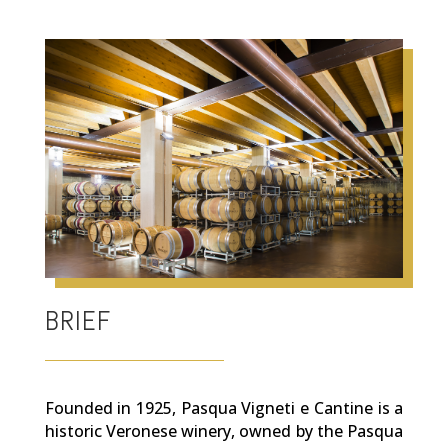
BRIEF
Founded in 1925, Pasqua Vigneti e Cantine is a
historic Veronese winery, owned by the Pasqua