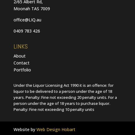
2/65 Albert Rd,
Moonah TAS 7009
office@LIQ.au
0409 783 426
LINKS
About
Contact
Portfolio
Under the Liquor Licensing Act 1990 it is an offence: for
liquor to be delivered to a person under the age of 18
years. Penalty: Fine not exceeding 20 penalty units. For a
person under the age of 18 years to purchase liquor.
Penalty: Fine not exceeding 10 penalty units
Website by
Web Design Hobart